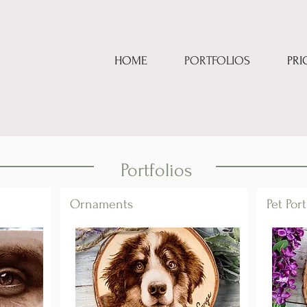
HOME
PORTFOLIOS
PRI
Portfolios
Ornaments
Pet Port