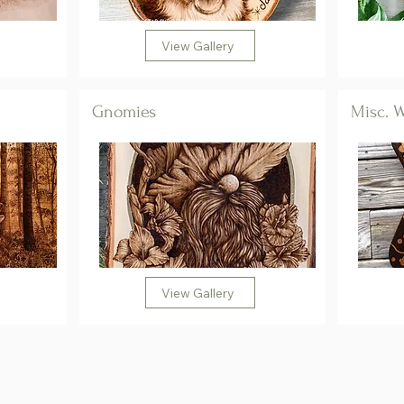
View Gallery
Gnomies
Misc. 
View Gallery