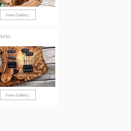
View Gallery
Works
View Gallery