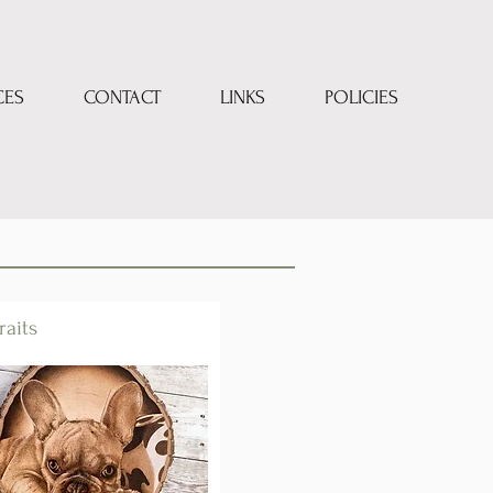
CES
CONTACT
LINKS
POLICIES
raits