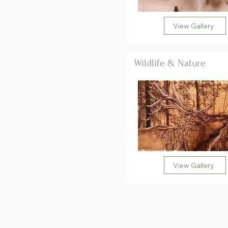
View Gallery
Wildlife & Nature
View Gallery