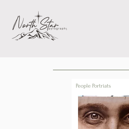
People Portriats