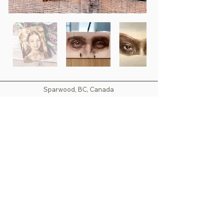
Sparwood, BC, Canada
nspyrography@outlook.com
Copyright 2025 - North Star Pyrography - All Rights
Reserved
Images are not to be used without the consent of
North Star Pyrography.
All amounts are in Canadian Dollars (CND) unless
otherwise noted. Prices are subject to change
without notice.
Last Updated: April 2025