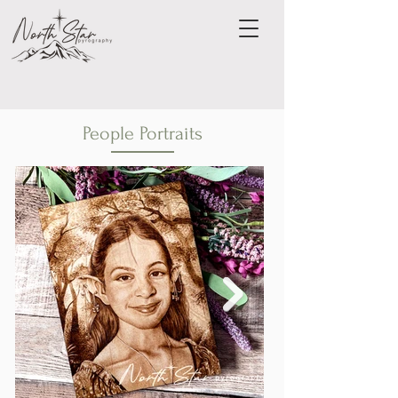
People Portraits