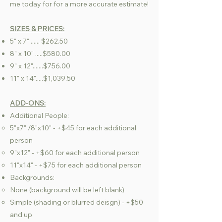
me today for for a more accurate estimate!
SIZES & PRICES:
5" x 7" ...... $262.50
8" x 10" .....$580.00
9" x 12".......$756.00
11" x 14".....$1,039.50
ADD-ONS:
Additional People:
5"x7" /8"x10" - +$45 for each additional
person​
9"x12" - +$60 for each additional person
11"x14" - +$75 for each additional person
Backgrounds:
None (background will be left blank)​
Simple (shading or blurred deisgn) - +$50
and up