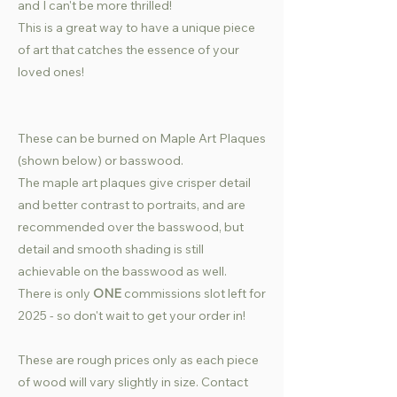
and I can't be more thrilled!
This is a great way to have a unique piece
of art that catches the essence of your
loved ones!
These can be burned on Maple Art Plaques
(shown below) or basswood.
The maple art plaques give crisper detail
and better contrast to portraits, and are
recommended over the basswood, but
detail and smooth shading is still
achievable on the basswood as well.
There is only
ONE
commissions slot left for
2025 - so don't wait to get your order in!
These are rough prices only as each piece
of wood will vary slightly in size. Contact