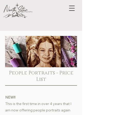
People Portraits - Price
List
NEW!!
This is the first time in over 4 years that I
am now offering people portraits again