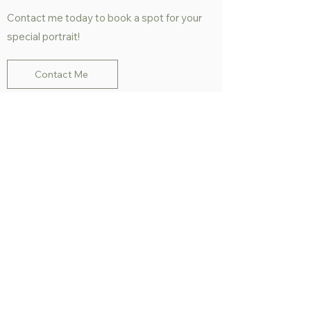
Contact me today to book a spot for your
special portrait!
Contact Me
People Portraits -
Examples