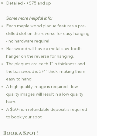
Detailed - +$75 and up
Some more helpful info:
Each maple wood plaque features a pre-
drilled slot on the reverse for easy hanging
- no hardware require!
Basswood will have a metal saw-tooth
hanger on the reverse for hanging.
The plaques are each 1" in thickness and
the basswood is 3/4" thick, making them
easy to hang!
A high quality image is required - low
quality images will result in a low quality
burn.
A $50-non refundable deposit is required
to book your spot.
Book a Spot!